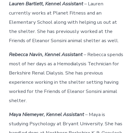
Lauren Bartlett, Kennel Assistant
– Lauren
currently works at Planet Fitness and an
Elementary School along with helping us out at
the shelter. She has previously worked at the
Friends of Eleanor Sonsini animal shelter as well.
Rebecca Navin, Kennel Assistant
– Rebecca spends
most of her days as a Hemodialysis Technician for
Berkshire Renal Dialysis. She has previous
experience working in the shelter setting having
worked for the Friends of Eleanor Sonsini animal
shelter.
Maya Niemeyer, Kennel Assistant
– Maya is
studying Psychology at Bryant University. She has
handled dogs at Northern Berkshire K-9, Greylock