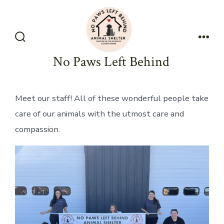
Skip
to
content
Search
Men
Toggle
No Paws Left Behind
Meet our staff! All of these wonderful people take
care of our animals with the utmost care and
compassion.