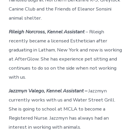
Canine Club and the Friends of Eleanor Sonsini
animal shelter.
Rileigh Norcross, Kennel Assistant
– Rileigh
recently became a licensed Esthetician after
graduating in Latham, New York and now is working
at AfterGlow. She has experience pet sitting and
continues to do so on the side when not working
with us.
Jazzmyn Valego, Kennel Assistant –
Jazzmyn
currently works with us and Water Street Grill.
She is going to school at MCLA to become a
Registered Nurse. Jazzmyn has always had an
interest in working with animals.