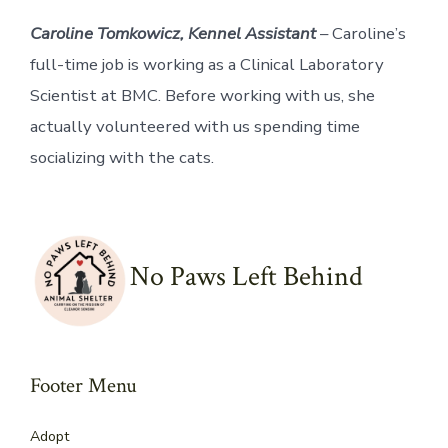
Caroline Tomkowicz, Kennel Assistant
– Caroline’s
full-time job is working as a Clinical Laboratory
Scientist at BMC. Before working with us, she
actually volunteered with us spending time
socializing with the cats.
No Paws Left Behind
Footer Menu
Adopt