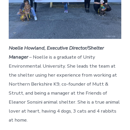
Noelle Howland, Executive Director/Shelter
Manager
– Noelle is a graduate of Unity
Environmental University. She leads the team at
the shelter using her experience from working at
Northern Berkshire K9, co-founder of Mutt &
Strutt, and being a manager at the Friends of
Eleanor Sonsini animal shelter. She is a true animal
lover at heart, having 4 dogs, 3 cats and 4 rabbits
at home.