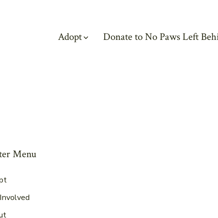
Adopt
Donate to No Paws Left Beh
ter Menu
pt
Involved
ut