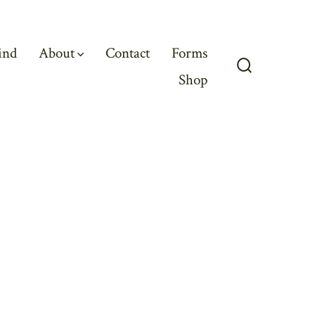
ind
About
Contact
Forms
Shop
Search
Toggle