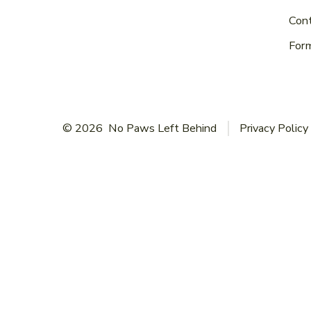
Con
For
© 2026
No Paws Left Behind
Privacy Policy