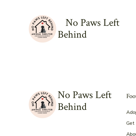
Skip
to
No Paws Left
content
Behind
No Paws Left
Foo
Behind
Ado
Get 
Abo